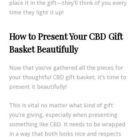
place it in the gift—they’ll think of you every
time they light it up!
How to Present Your CBD Gift
Basket Beautifully
Now that you’ve gathered all the pieces for
your thoughtful CBD gift basket, it’s time to
present it beautifully!
This is vital no matter what kind of gift
you’re giving, especially when presenting
something like CBD. It needs to be wrapped
in a way that both looks nice and respects