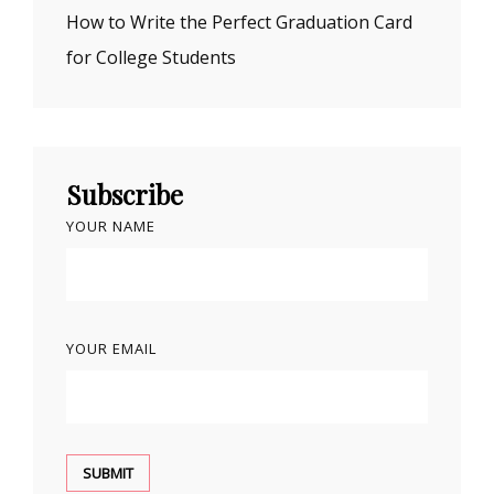
How to Write the Perfect Graduation Card
for College Students
Subscribe
YOUR NAME
YOUR EMAIL