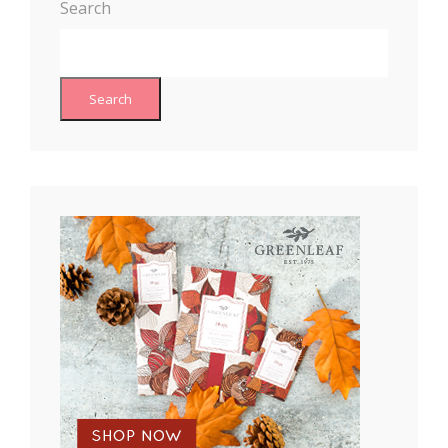
Search
Search