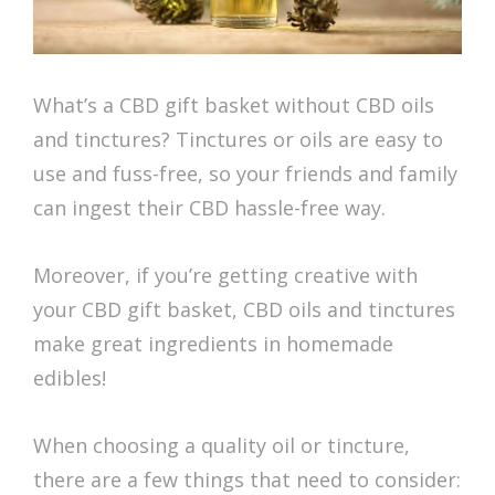
What’s a CBD gift basket without CBD oils
and tinctures? Tinctures or oils are easy to
use and fuss-free, so your friends and family
can ingest their CBD hassle-free way.
Moreover, if you’re getting creative with
your CBD gift basket, CBD oils and tinctures
make great ingredients in homemade
edibles!
When choosing a quality oil or tincture,
there are a few things that need to consider: