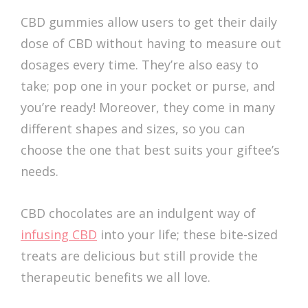
CBD gummies allow users to get their daily
dose of CBD without having to measure out
dosages every time. They’re also easy to
take; pop one in your pocket or purse, and
you’re ready! Moreover, they come in many
different shapes and sizes, so you can
choose the one that best suits your giftee’s
needs.
CBD chocolates are an indulgent way of
infusing CBD
into your life; these bite-sized
treats are delicious but still provide the
therapeutic benefits we all love.