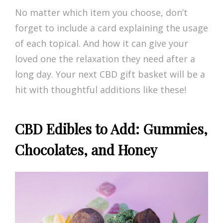
No matter which item you choose, don’t
forget to include a card explaining the usage
of each topical. And how it can give your
loved one the relaxation they need after a
long day. Your next CBD gift basket will be a
hit with thoughtful additions like these!
CBD Edibles to Add: Gummies,
Chocolates, and Honey