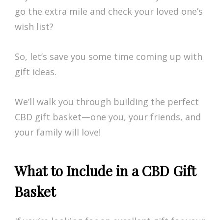
go the extra mile and check your loved one’s
wish list?
So, let’s save you some time coming up with
gift ideas.
We’ll walk you through building the perfect
CBD gift basket—one you, your friends, and
your family will love!
What to Include in a CBD Gift
Basket