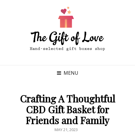
MENU
Crafting A Thoughtful
CBD Gift Basket for
Friends and Family
POSTED
MAY 21, 2023