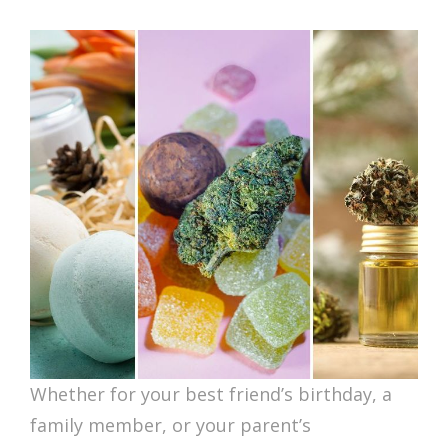
ON
Whether for your best friend’s birthday, a
family member, or your parent’s