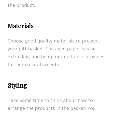
the product.
Materials
Choose good quality materials to present
your gift basket. The aged paper has an
extra flair, and hemp or jute fabric provides
further natural accents.
Styling
Take some time to think about how to
arrange the products in the basket. You