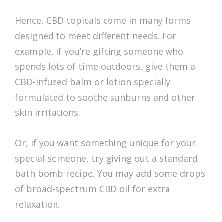
Hence, CBD topicals come in many forms
designed to meet different needs. For
example, if you’re gifting someone who
spends lots of time outdoors, give them a
CBD-infused balm or lotion specially
formulated to soothe sunburns and other
skin irritations.
Or, if you want something unique for your
special someone, try giving out a standard
bath bomb recipe. You may add some drops
of broad-spectrum CBD oil for extra
relaxation.