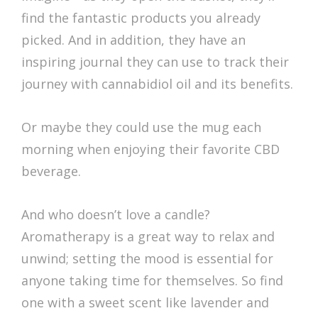
find the fantastic products you already
picked. And in addition, they have an
inspiring journal they can use to track their
journey with cannabidiol oil and its benefits.
Or maybe they could use the mug each
morning when enjoying their favorite CBD
beverage.
And who doesn’t love a candle?
Aromatherapy is a great way to relax and
unwind; setting the mood is essential for
anyone taking time for themselves. So find
one with a sweet scent like lavender and