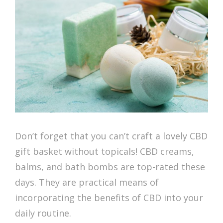
Don’t forget that you can’t craft a lovely CBD
gift basket without topicals! CBD creams,
balms, and bath bombs are top-rated these
days. They are practical means of
incorporating the benefits of CBD into your
daily routine.