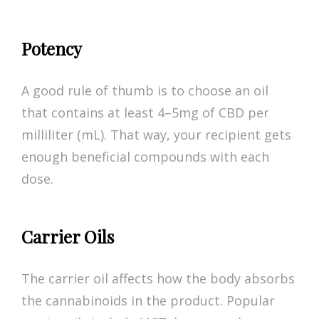
Potency
A good rule of thumb is to choose an oil
that contains at least 4–5mg of CBD per
milliliter (mL). That way, your recipient gets
enough beneficial compounds with each
dose.
Carrier Oils
The carrier oil affects how the body absorbs
the cannabinoids in the product. Popular