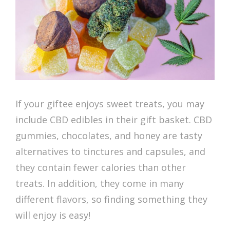
If your giftee enjoys sweet treats, you may
include CBD edibles in their gift basket. CBD
gummies, chocolates, and honey are tasty
alternatives to tinctures and capsules, and
they contain fewer calories than other
treats. In addition, they come in many
different flavors, so finding something they
will enjoy is easy!