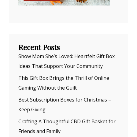
Recent Posts
Show Mom She’s Loved: Heartfelt Gift Box
Ideas That Support Your Community
This Gift Box Brings the Thrill of Online
Gaming Without the Guilt
Best Subscription Boxes for Christmas –
Keep Giving
Crafting A Thoughtful CBD Gift Basket for
Friends and Family