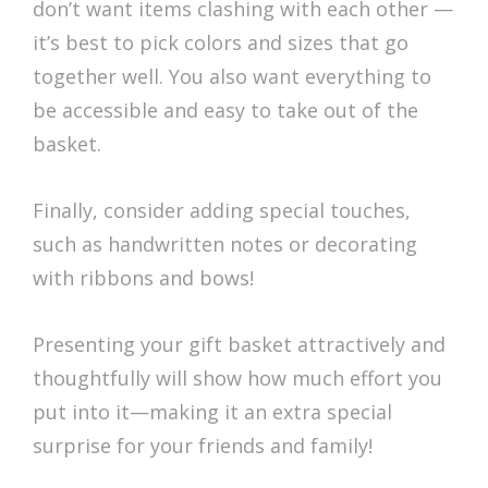
don’t want items clashing with each other —
it’s best to pick colors and sizes that go
together well. You also want everything to
be accessible and easy to take out of the
basket.
Finally, consider adding special touches,
such as handwritten notes or decorating
with ribbons and bows!
Presenting your gift basket attractively and
thoughtfully will show how much effort you
put into it—making it an extra special
surprise for your friends and family!