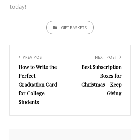
today!
CATEGORIES
GIFT BASKETS
Post
navigation
Previous
PREV POST
Next
NEXT POST
How to Write the
Best Subscription
Post
Post
Perfect
Boxes for
Graduation Card
Christmas – Keep
for College
Giving
Students