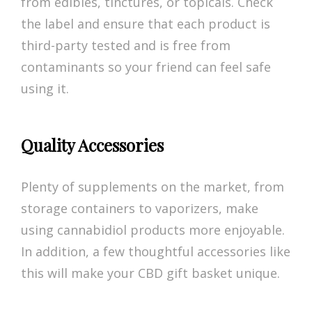
from edibles, tinctures, or topicals. Check
the label and ensure that each product is
third-party tested and is free from
contaminants so your friend can feel safe
using it.
Quality Accessories
Plenty of supplements on the market, from
storage containers to vaporizers, make
using cannabidiol products more enjoyable.
In addition, a few thoughtful accessories like
this will make your CBD gift basket unique.