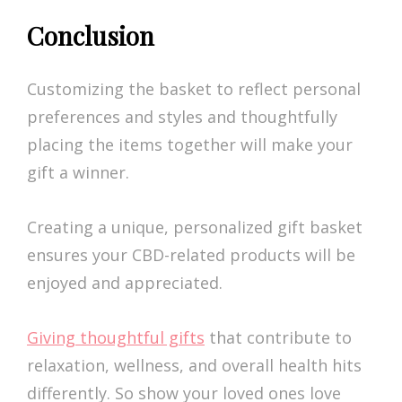
Conclusion
Customizing the basket to reflect personal
preferences and styles and thoughtfully
placing the items together will make your
gift a winner.
Creating a unique, personalized gift basket
ensures your CBD-related products will be
enjoyed and appreciated.
Giving thoughtful gifts
that contribute to
relaxation, wellness, and overall health hits
differently. So show your loved ones love