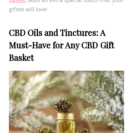
basket
adds an extra special touch that your
giftee will love!
CBD Oils and Tinctures: A
Must-Have for Any CBD Gift
Basket