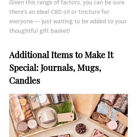
Given this range of factors, you can be sure
there’s an ideal CBD oil or tincture for
everyone — just waiting to be added to your
thoughtful gift basket!
Additional Items to Make It
Special: Journals, Mugs,
Candles