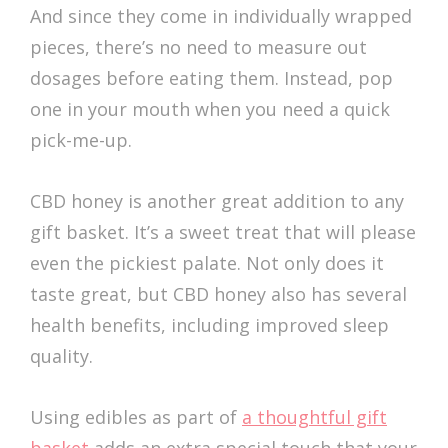
And since they come in individually wrapped
pieces, there’s no need to measure out
dosages before eating them. Instead, pop
one in your mouth when you need a quick
pick-me-up.
CBD honey is another great addition to any
gift basket. It’s a sweet treat that will please
even the pickiest palate. Not only does it
taste great, but CBD honey also has several
health benefits, including improved sleep
quality.
Using edibles as part of
a thoughtful gift