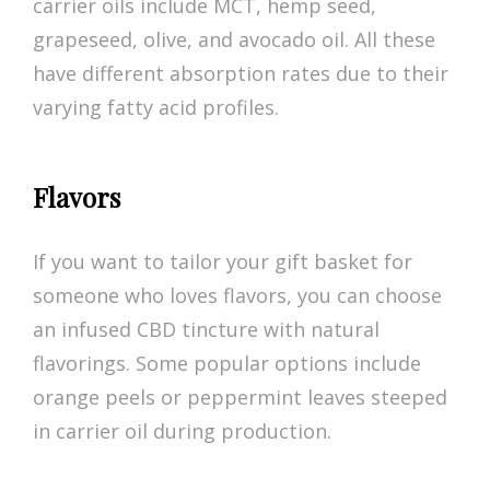
carrier oils include MCT, hemp seed,
grapeseed, olive, and avocado oil. All these
have different absorption rates due to their
varying fatty acid profiles.
Flavors
If you want to tailor your gift basket for
someone who loves flavors, you can choose
an infused CBD tincture with natural
flavorings. Some popular options include
orange peels or peppermint leaves steeped
in carrier oil during production.