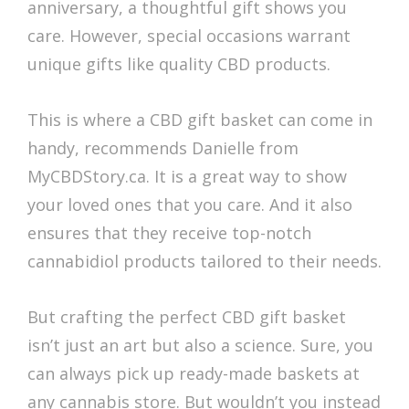
anniversary, a thoughtful gift shows you
care. However, special occasions warrant
unique gifts like quality CBD products.
This is where a CBD gift basket can come in
handy, recommends Danielle from
MyCBDStory.ca. It is a great way to show
your loved ones that you care. And it also
ensures that they receive top-notch
cannabidiol products tailored to their needs.
But crafting the perfect CBD gift basket
isn’t just an art but also a science. Sure, you
can always pick up ready-made baskets at
any cannabis store. But wouldn’t you instead