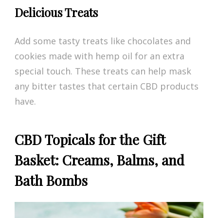
Delicious Treats
Add some tasty treats like chocolates and
cookies made with hemp oil for an extra
special touch. These treats can help mask
any bitter tastes that certain CBD products
have.
CBD Topicals for the Gift
Basket: Creams, Balms, and
Bath Bombs