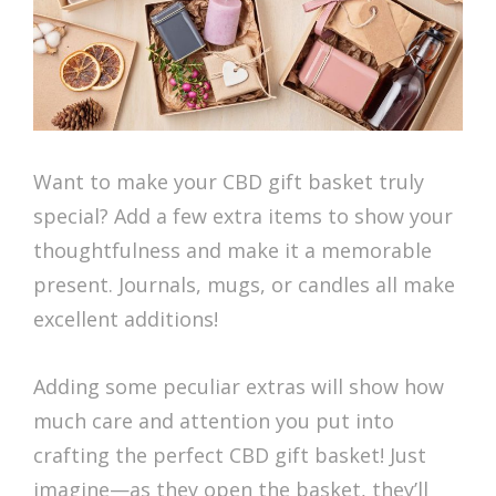
Want to make your CBD gift basket truly
special? Add a few extra items to show your
thoughtfulness and make it a memorable
present. Journals, mugs, or candles all make
excellent additions!
Adding some peculiar extras will show how
much care and attention you put into
crafting the perfect CBD gift basket! Just
imagine—as they open the basket, they’ll