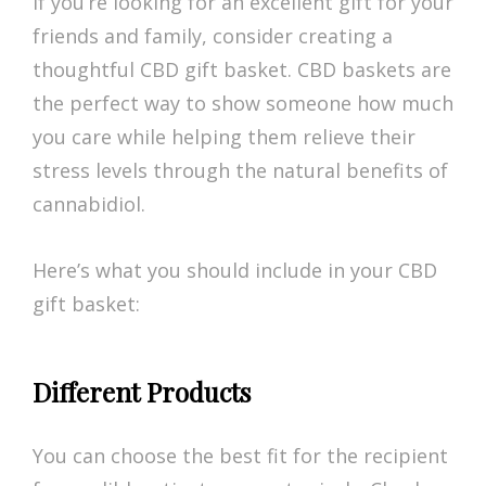
If you’re looking for an excellent gift for your
friends and family, consider creating a
thoughtful CBD gift basket. CBD baskets are
the perfect way to show someone how much
you care while helping them relieve their
stress levels through the natural benefits of
cannabidiol.
Here’s what you should include in your CBD
gift basket:
Different Products
You can choose the best fit for the recipient